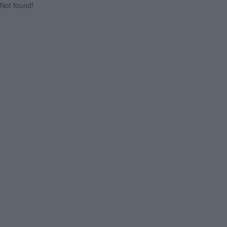
Not found!